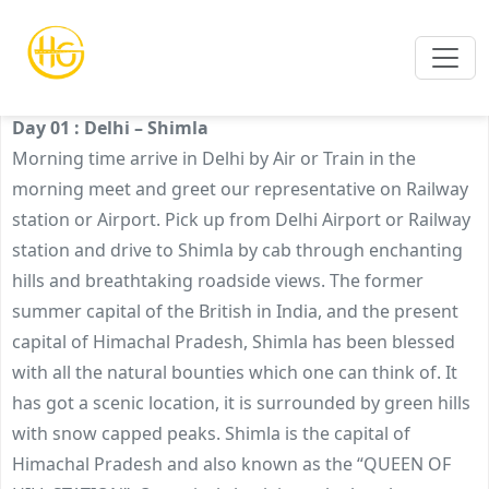
BEST OF SHIMLA TOUR PACKAGE
Day 01 : Delhi – Shimla
Morning time arrive in Delhi by Air or Train in the
morning meet and greet our representative on Railway
station or Airport. Pick up from Delhi Airport or Railway
station and drive to Shimla by cab through enchanting
hills and breathtaking roadside views. The former
summer capital of the British in India, and the present
capital of Himachal Pradesh, Shimla has been blessed
with all the natural bounties which one can think of. It
has got a scenic location, it is surrounded by green hills
with snow capped peaks. Shimla is the capital of
Himachal Pradesh and also known as the “QUEEN OF