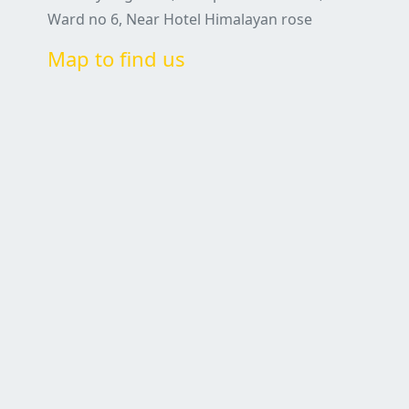
Ward no 6, Near Hotel Himalayan rose
Map to find us