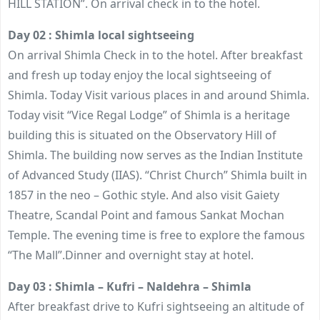
HILL STATION”. On arrival check in to the hotel.
Day 02 : Shimla local sightseeing
On arrival Shimla Check in to the hotel. After breakfast
and fresh up today enjoy the local sightseeing of
Shimla. Today Visit various places in and around Shimla.
Today visit “Vice Regal Lodge” of Shimla is a heritage
building this is situated on the Observatory Hill of
Shimla. The building now serves as the Indian Institute
of Advanced Study (IIAS). “Christ Church” Shimla built in
1857 in the neo – Gothic style. And also visit Gaiety
Theatre, Scandal Point and famous Sankat Mochan
Temple. The evening time is free to explore the famous
“The Mall”.Dinner and overnight stay at hotel.
Day 03 : Shimla – Kufri – Naldehra – Shimla
After breakfast drive to Kufri sightseeing an altitude of