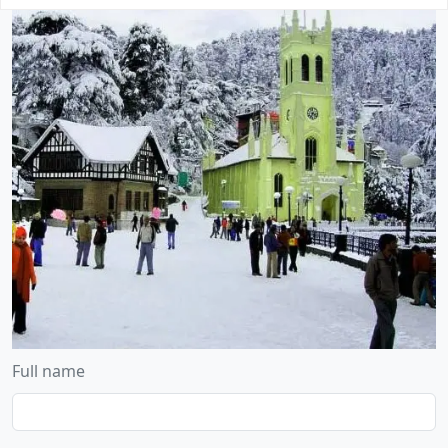
Full name