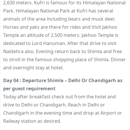
2,630 meters. Kufri is famous for its Himalayan National
Park. Himalayan National Park at Kufri has several
animals of the area including bears and musk deer.
Horses and yaks are there for rides and Visit Jakhoo
Temple an altitude of 2,500 meters. Jakhoo Temple is
dedicated to Lord Hanuman. After that drive to visit
Naldehra also. Evening return back to Shimla and free
to stroll in the famous shopping place of Shimla. Dinner
and overnight stay at hotel.
Day 04 : Departure Shimla – Delhi Or Chandigarh as
per guest requirement
Today after breakfast check out from the hotel and
drive to Delhi or Chandigarh. Reach in Delhi or
Chandigarh in the evening time and drop at Airport or
Railway station as desired.