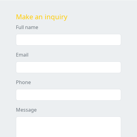
Make an inquiry
Full name
Email
Phone
Message