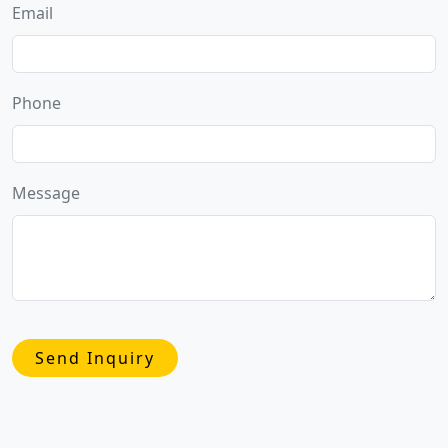
Email
Phone
Message
Send Inquiry