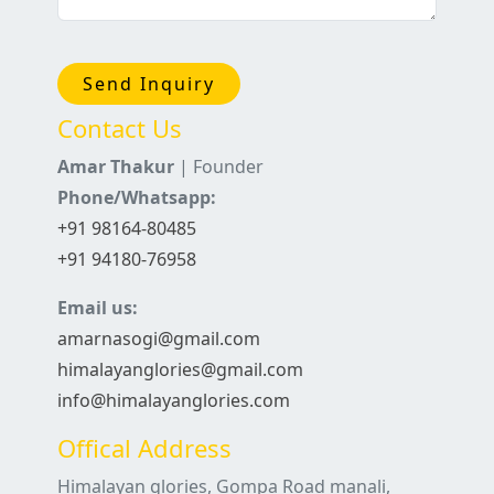
Send Inquiry
Contact Us
Amar Thakur
| Founder
Phone/Whatsapp:
+91 98164-80485
+91 94180-76958
Email us:
amarnasogi@gmail.com
himalayanglories@gmail.com
info@himalayanglories.com
Offical Address
Himalayan glories, Gompa Road manali,